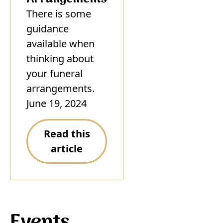
There is some
guidance
available when
thinking about
your funeral
arrangements.
June 19, 2024
Read this
article
Events