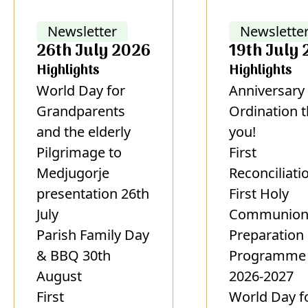
Newsletter
Newslette
26th July 2026
19th July
Highlights
Highlights
World Day for
Anniversary 
Grandparents
Ordination 
and the elderly
you!
Pilgrimage to
First
Medjugorje
Reconciliati
presentation 26th
First Holy
July
Communio
Parish Family Day
Preparation
& BBQ 30th
Programme
August
2026-2027
First
World Day f