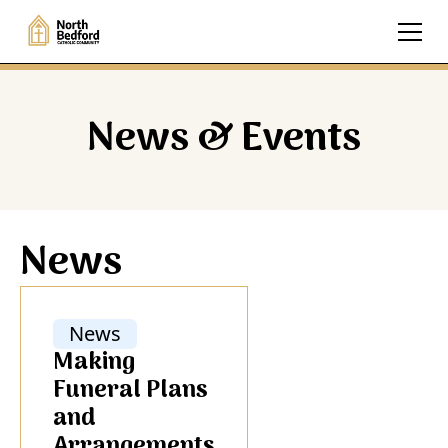
News & Events
News
News
Making
Funeral Plans
and
Arrangements