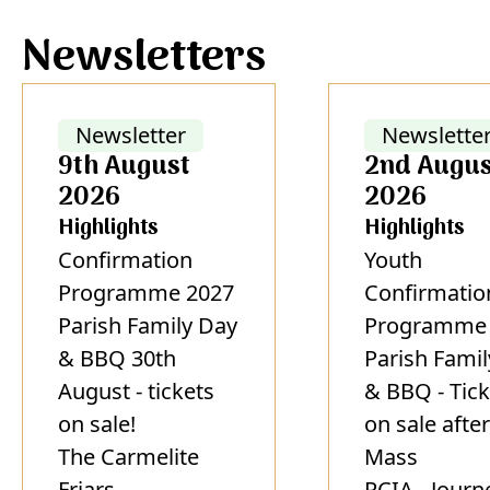
Newsletters
Newsletter
Newslette
9th August
2nd Augus
2026
2026
Highlights
Highlights
Confirmation
Youth
Programme 2027
Confirmatio
Parish Family Day
Programme 
& BBQ 30th
Parish Fami
August - tickets
& BBQ - Tick
on sale!
on sale after
The Carmelite
Mass
Friars
RCIA - Journ