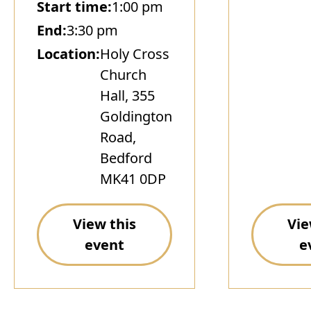
Start time:
1:00 pm
End:
3:30 pm
Location:
Holy Cross
Church
Hall, 355
Goldington
Road,
Bedford
MK41 0DP
View this
Vie
event
e