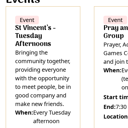
Event
Event
St Vincent’s -
Pray an
Tuesday
Group
Afternoons
Prayer, A
Bringing the
Games C
community together,
and join 
providing everyone
When:
Ev
with the opportunity
(t
to meet people, be in
on
good company and
Start ti
make new friends.
End:
7:30
When:
Every Tuesday
Location
afternoon