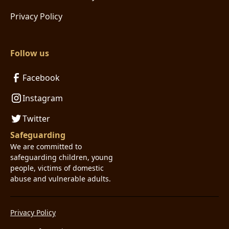
Privacy Policy
Follow us
Facebook
Instagram
Twitter
Safeguarding
We are committed to
safeguarding children, young
people, victims of domestic
abuse and vulnerable adults.
Privacy Policy