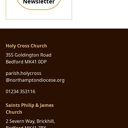
Newsletter
Holy Cross Church
355 Goldington Road
Bedford MK41 0DP
parish.holycross
@northamptondiocese.org
01234 353116
Saints Philip & James
Church
2 Severn Way, Brickhill,