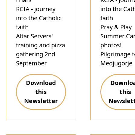
RCIA - journey
into the Cat
into the Catholic
faith
faith
Pray & Play
Altar Servers'
Summer Ca
training and pizza
photos!
gathering 2nd
Pilgrimage t
September
Medjugorje
Download
Downlo
this
this
Newsletter
Newslet