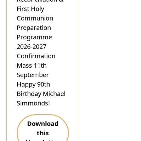
First Holy
Communion
Preparation
Programme
2026-2027
Confirmation
Mass 11th
September
Happy 90th
Birthday Michael
Simmonds!
Download
this