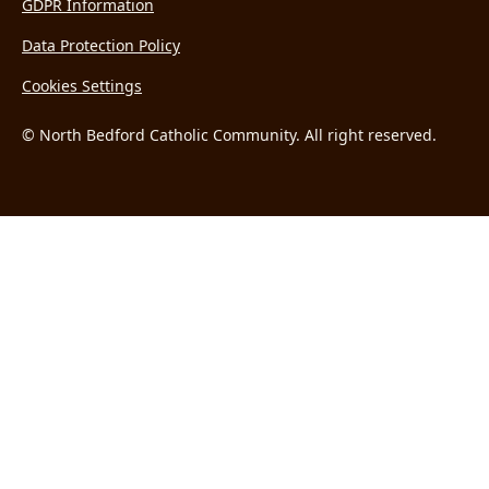
GDPR Information
Data Protection Policy
Cookies Settings
© North Bedford Catholic Community. All right reserved.