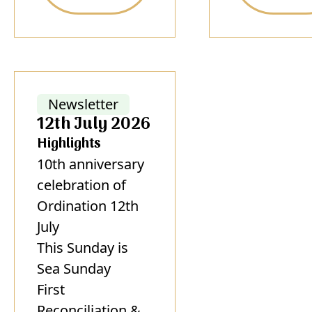
Newsletter
12th July 2026
Highlights
10th anniversary
celebration of
Ordination 12th
July
This Sunday is
Sea Sunday
First
Reconciliation &