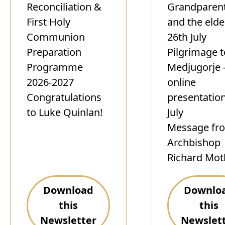
Reconciliation &
Grandparen
First Holy
and the elde
Communion
26th July
Preparation
Pilgrimage t
Programme
Medjugorje 
2026-2027
online
Congratulations
presentatio
to Luke Quinlan!
July
Message fr
Archbishop
Richard Mot
Download
Downlo
this
this
Newsletter
Newslet