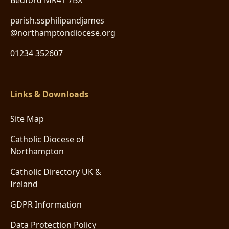
Bedford MK41 7BX
parish.ssphilipandjames
@northamptondiocese.org
01234 352607
Links & Downloads
Site Map
Catholic Diocese of
Northampton
Catholic Directory UK &
Ireland
GDPR Information
Data Protection Policy